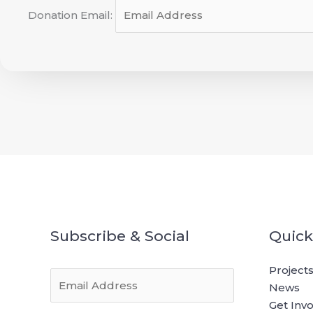
Donation Email:
Subscribe & Social
Quick
Project
E
News
m
Get Inv
a