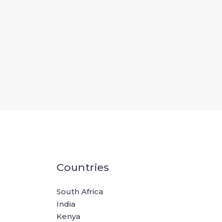
Countries
South Africa
India
Kenya