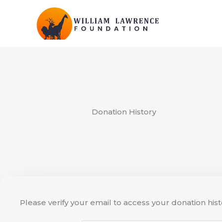
Skip
to
content
Donation History
Please verify your email to access your donation hist