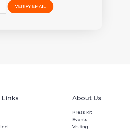
 Links
About Us
s
Press Kit
Events
oled
Visiting