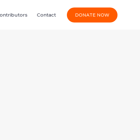
Contributors
Contact
DONATE NOW