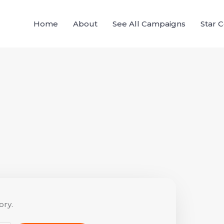
Home
About
See All Campaigns
Star 
ory.